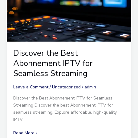
Seamless
Streaming
Discover the Best
Abonnement IPTV for
Seamless Streaming
Leave a Comment
/
Uncategorized
/
admin
Discover the Best Abonnement IPTV for Seamless
Streaming Discover the best Abonnement IPTV for
seamless streaming. Explore affordable, high-quality
IPTV
Read More »