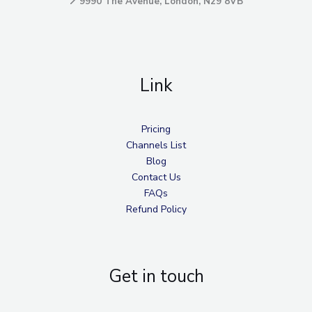
📍
9990 The Avenue, London, N29 8VB
Link
Pricing
Channels List
Blog
Contact Us
FAQs
Refund Policy
Get in touch