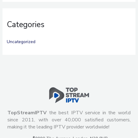
Categories
Uncategorized
TopStreamIPTV
the best IPTV service in the world
since 2011, with over 40,000 satisfied customers,
making it the leading IPTV provider worldwide!