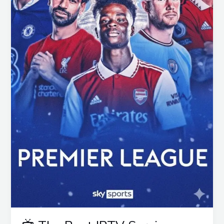
Guide
for
2025