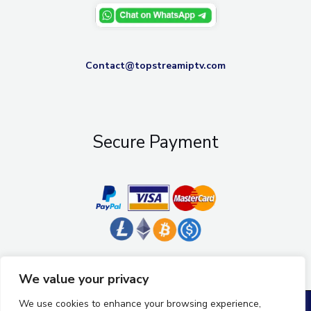
Contact@topstreamiptv.com
Secure Payment
We value your privacy
We use cookies to enhance your browsing experience,