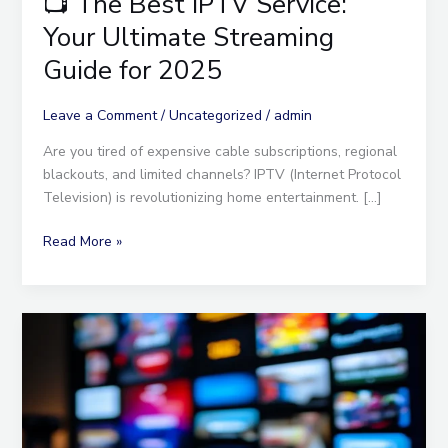
📺 The Best IPTV Service:
Your Ultimate Streaming
Guide for 2025
Leave a Comment
/
Uncategorized
/
admin
Are you tired of expensive cable subscriptions, regional
blackouts, and limited channels? IPTV (Internet Protocol
Television) is revolutionizing home entertainment. […]
Read More »
Discover
the
Best
Abonnement
IPTV
for