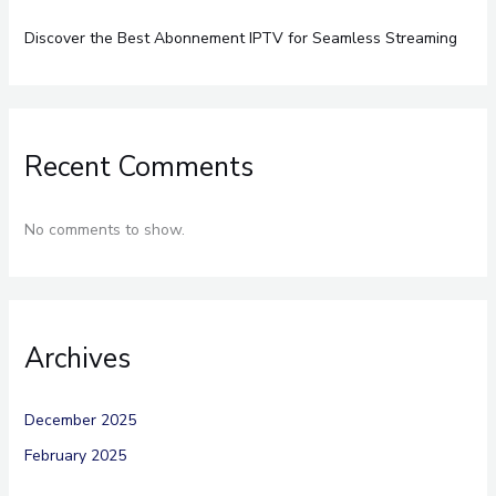
Discover the Best Abonnement IPTV for Seamless Streaming
Recent Comments
No comments to show.
Archives
December 2025
February 2025