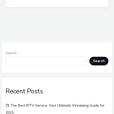
Search
Search
Recent Posts
📺 The Best IPTV Service: Your Ultimate Streaming Guide for
2025